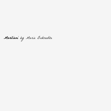
Mariliani
by Maria Bakradze